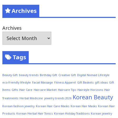
Archives
Archives
Tags
Beauty Gift
beauty trends
Birthday Gift
Creative Gift
Digital Nomad Lifestyle
eco-friendly lifestyle
Facial Massage
Fitness Apparel
Gift Baskets
gift ideas
Gift
Items
Gifts
Hair Care
Haircare Market
Haircare Tips
Hairstyle Horizons
Hair
Korean Beauty
Treatments
Herbal Medicine
jewelry trends 2026
Korean fashion jewelry
Korean Hair Care Masks
Korean Hair Masks
Korean Hair
Products
Korean Herbal Hair Tonics
Korean Holiday Traditions
Korean jewelry