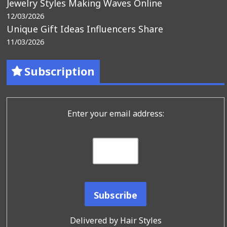
Jewelry Styles Making Waves Online
12/03/2026
Unique Gift Ideas Influencers Share
11/03/2026
Subscription
Enter your email address:
Delivered by
Hair Styles