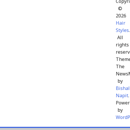
Copyri
©
2026
Hair
Styles
.
All
rights
reserv
Theme
The
News
by
Bishal
Napit
.
Power
by
WordP