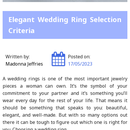
Elegant Wedding Ring Selection
Criteria
Written by:
Posted on:
Madonna Jeffries
17/05/2023
A wedding rings is one of the most important jewelry
pieces a woman can own. It’s the symbol of your
commitment to your partner and it’s something you’ll
wear every day for the rest of your life. That means it
should be something that speaks to you: beautiful,
elegant, and well-made. But with so many options out
there it can be tough to figure out which one is right for
you. Choosing a wedding ring…