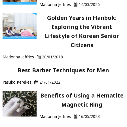
Madonna Jeffries
14/03/2026
Golden Years in Hanbok:
Exploring the Vibrant
Lifestyle of Korean Senior
Citizens
Madonna Jeffries
20/01/2018
Best Barber Techniques for Men
Yasuko Kerekes
21/01/2022
Benefits of Using a Hematite
Magnetic Ring
Madonna Jeffries
16/05/2023