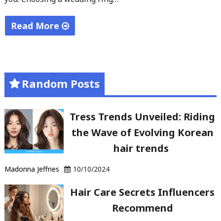
Read More
"Elegant
Wedding
Ring
Random Posts
Selection
Criteria"
Tress Trends Unveiled: Riding
the Wave of Evolving Korean
hair trends
Madonna Jeffries
10/10/2024
Hair Care Secrets Influencers
Recommend