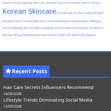
trends
Korean Natural Hair Care
Korean rural livin
Korean senior citizens
Korean Skincare
Korean Spa
Korean urban lifestyle
lifestyle trends
Lumina Skincare
Luxurious Beauty
makeup styles
Makeup
Trends
Makeup Tutorial
Natural Beauty
Perfect Haircare Routine
the Best in
Haircare Blogs
Traditional Korean jewelry
Travel Gift
Work-Life Balance
Recent Posts
Hair Care Secrets Influencers Recommend
14/03/2026
Lifestyle Trends Dominating Social Media
13/03/2026