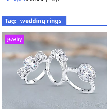
Tag:
wedding rings
Jewelry