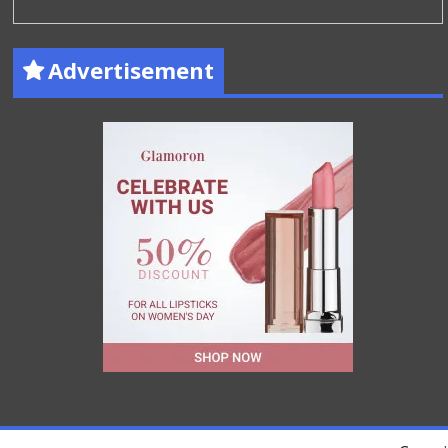
Advertisement