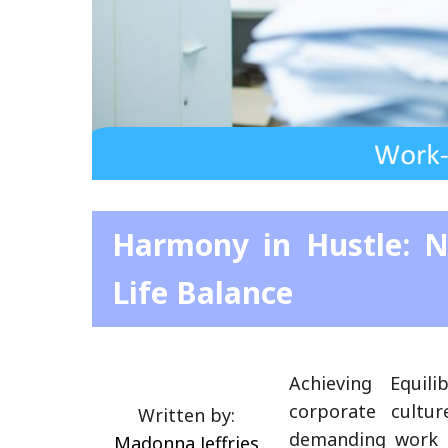
Harmony in Hustle: N
Life Balance
Achieving Equil
corporate cultu
Written by:
demanding work h
Madonna Jeffries