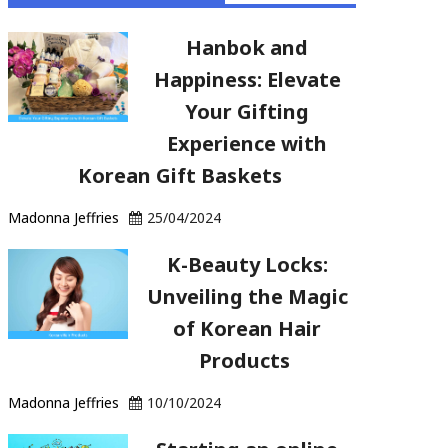
Hanbok and
Happiness: Elevate
Your Gifting
Experience with
Korean Gift Baskets
Madonna Jeffries
25/04/2024
K-Beauty Locks:
Unveiling the Magic
of Korean Hair
Products
Madonna Jeffries
10/10/2024