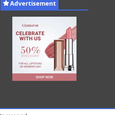
Advertisement