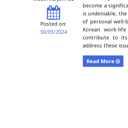
become a signific
is undeniable, th
of personal well-b
Posted on:
Korean work-life
30/05/2024
contribute to it
address these iss
Read More
"Harmony
in
Hustle:
Navigating
the
Art
of
Work-