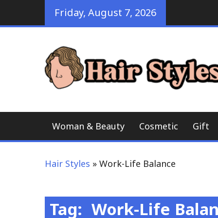
Skip
Friday, August 7, 2026
to
content
Woman & Beauty
Cosmetic
Gift
Hair Styles
»
Work-Life Balance
Tag:
Work-Life Bala