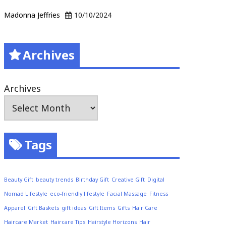
Madonna Jeffries
10/10/2024
Archives
Archives
Tags
Beauty Gift
beauty trends
Birthday Gift
Creative Gift
Digital
Nomad Lifestyle
eco-friendly lifestyle
Facial Massage
Fitness
Apparel
Gift Baskets
gift ideas
Gift Items
Gifts
Hair Care
Haircare Market
Haircare Tips
Hairstyle Horizons
Hair