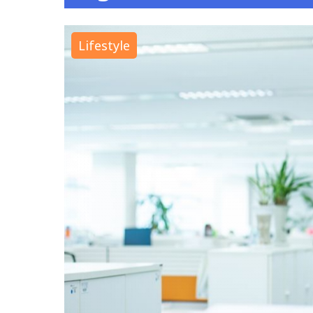
Lifestyle