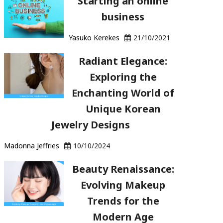
Starting an online
business
Yasuko Kerekes
21/10/2021
Radiant Elegance:
Exploring the
Enchanting World of
Unique Korean
Jewelry Designs
Madonna Jeffries
10/10/2024
Beauty Renaissance:
Evolving Makeup
Trends for the
Modern Age