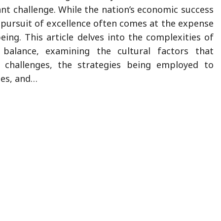
ant challenge. While the nation’s economic success
e pursuit of excellence often comes at the expense
eing. This article delves into the complexities of
 balance, examining the cultural factors that
s challenges, the strategies being employed to
ues, and…