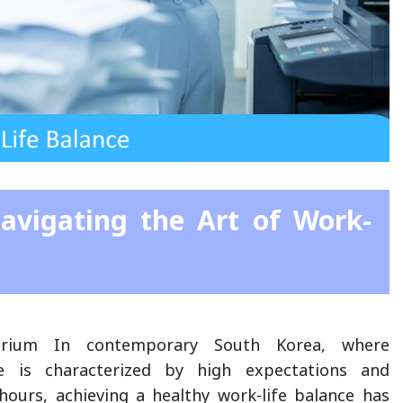
avigating the Art of Work-
ibrium In contemporary South Korea, where
re is characterized by high expectations and
ours, achieving a healthy work-life balance has