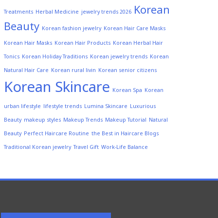
Korean
Treatments
Herbal Medicine
jewelry trends 2026
Beauty
Korean fashion jewelry
Korean Hair Care Masks
Korean Hair Masks
Korean Hair Products
Korean Herbal Hair
Tonics
Korean Holiday Traditions
Korean jewelry trends
Korean
Natural Hair Care
Korean rural livin
Korean senior citizens
Korean Skincare
Korean Spa
Korean
urban lifestyle
lifestyle trends
Lumina Skincare
Luxurious
Beauty
makeup styles
Makeup Trends
Makeup Tutorial
Natural
Beauty
Perfect Haircare Routine
the Best in Haircare Blogs
Traditional Korean jewelry
Travel Gift
Work-Life Balance