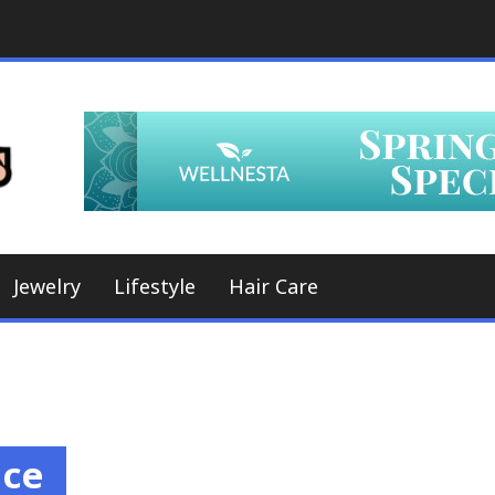
A Whole New World, a Whole New Look
Hair Styles
Jewelry
Lifestyle
Hair Care
nce