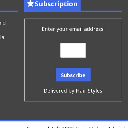
Subscription
end
Enter your email address:
ia
Delivered by
Hair Styles