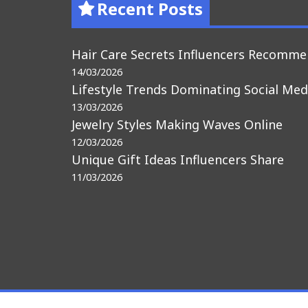
Recent Posts
Hair Care Secrets Influencers Recomm
14/03/2026
Lifestyle Trends Dominating Social Med
13/03/2026
Jewelry Styles Making Waves Online
12/03/2026
Unique Gift Ideas Influencers Share
11/03/2026