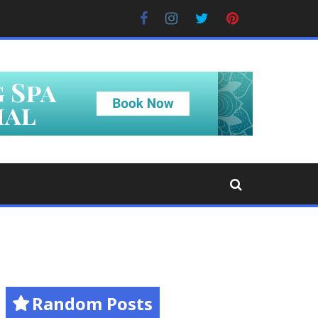
Facebook
Instagram
Twitter
Pinterest
Random Posts