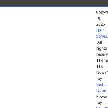
Copyri
©
2026
Hair
Styles
.
All
rights
reserv
Theme
The
News
by
Bishal
Napit
.
Power
by