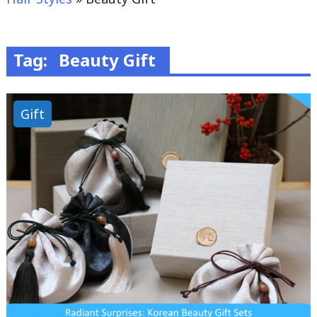
Tag:
Beauty Gift
Gift