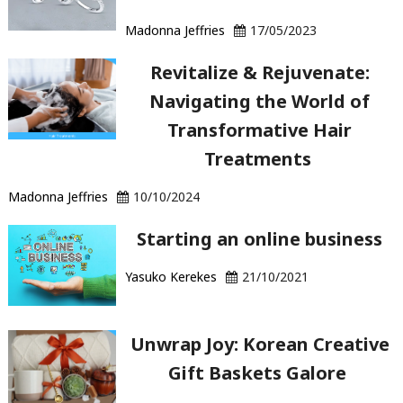
Madonna Jeffries
17/05/2023
Revitalize & Rejuvenate:
Navigating the World of
Transformative Hair
Treatments
Madonna Jeffries
10/10/2024
Starting an online business
Yasuko Kerekes
21/10/2021
Unwrap Joy: Korean Creative
Gift Baskets Galore