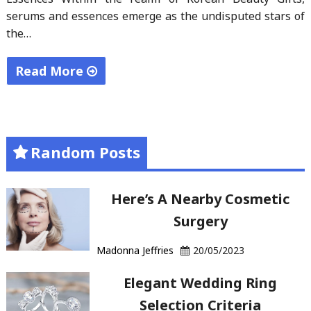
serums and essences emerge as the undisputed stars of
the…
Read More
"Radiant
Surprises:
Korean
Random Posts
Beauty
Gift
Sets "
Here’s A Nearby Cosmetic
Surgery
Madonna Jeffries
20/05/2023
Elegant Wedding Ring
Selection Criteria