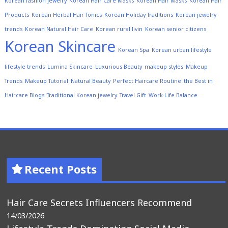
Korean fashion jewelry
Korean Hair Care Masks
Korean Hair Masks
Korean Hair
Products
Korean Herbal Hair Tonics
Korean Holiday Traditions
Korean jewelry
trends
Korean Natural Hair Care
Korean rural livin
Korean senior citizens
Korean Skincare
Korean Spa
Korean urban lifestyle
lifestyle trends
Lumina Skincare
Luxurious Beauty
makeup styles
Makeup
Trends
Makeup Tutorial
Natural Beauty
Perfect Haircare Routine
the Best in
Haircare Blogs
Traditional Korean jewelry
Travel Gift
Work-Life Balance
Recent Posts
Hair Care Secrets Influencers Recommend
14/03/2026