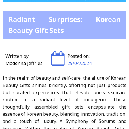
Radiant Surprises: Korean
Beauty Gift Sets
Written by:
Posted on:
Madonna Jeffries
29/04/2024
In the realm of beauty and self-care, the allure of Korean
Beauty Gifts shines brightly, offering not just products
but curated experiences that elevate one’s skincare
routine to a radiant level of indulgence. These
thoughtfully assembled gift sets encapsulate the
essence of Korean beauty, blending innovation, tradition,
and a touch of luxury. A Symphony of Serums and
Essences Within the realm of Korean Beauty Gifts,