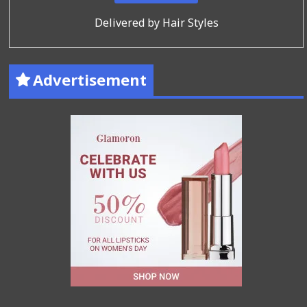
Delivered by
Hair Styles
Advertisement