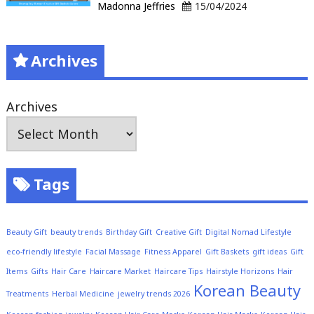
Madonna Jeffries
15/04/2024
Archives
Archives
Tags
Beauty Gift
beauty trends
Birthday Gift
Creative Gift
Digital Nomad Lifestyle
eco-friendly lifestyle
Facial Massage
Fitness Apparel
Gift Baskets
gift ideas
Gift
Items
Gifts
Hair Care
Haircare Market
Haircare Tips
Hairstyle Horizons
Hair
Korean Beauty
Treatments
Herbal Medicine
jewelry trends 2026