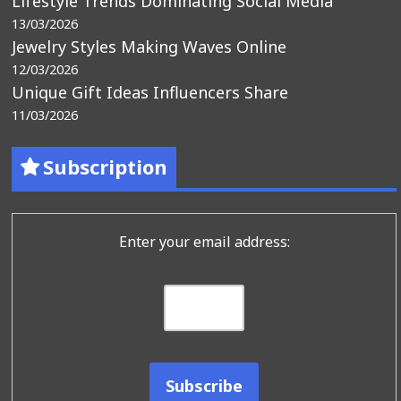
Lifestyle Trends Dominating Social Media
13/03/2026
Jewelry Styles Making Waves Online
12/03/2026
Unique Gift Ideas Influencers Share
11/03/2026
Subscription
Enter your email address: