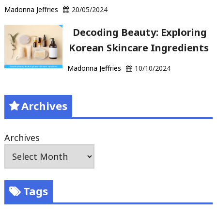
Madonna Jeffries
20/05/2024
Decoding Beauty: Exploring
Korean Skincare Ingredients
Madonna Jeffries
10/10/2024
Archives
Archives
Tags