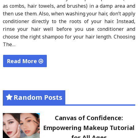
as combs, hair towels, and brushes) in a damp area and
then use them. Also, when washing your hair, don’t apply
conditioner directly to the roots of your hair. Instead,
rinse your hair well before you use conditioner and
choose the right shampoo for your hair length. Choosing
The…
Read More
"What
is
the
Random Posts
Proper
Way
of
Canvas of Confidence:
Washing
Empowering Makeup Tutorial
Your
for All Ages