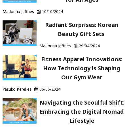
Hair?"
Madonna Jeffries
10/10/2024
Radiant Surprises: Korean
Beauty Gift Sets
Madonna Jeffries
29/04/2024
Fitness Apparel Innovations:
How Technology is Shaping
Our Gym Wear
Yasuko Kerekes
06/06/2024
Navigating the Seoulful Shift:
Embracing the Digital Nomad
Lifestyle