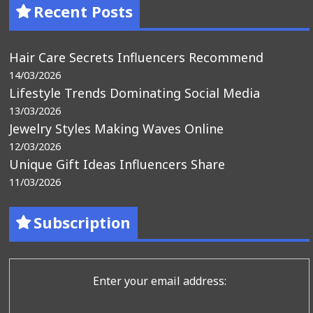
Recent Posts
Hair Care Secrets Influencers Recommend
14/03/2026
Lifestyle Trends Dominating Social Media
13/03/2026
Jewelry Styles Making Waves Online
12/03/2026
Unique Gift Ideas Influencers Share
11/03/2026
Subscription
Enter your email address: