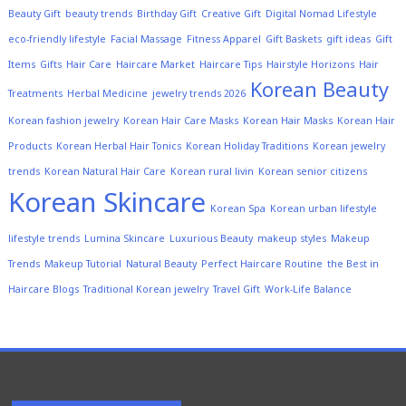
Beauty Gift
beauty trends
Birthday Gift
Creative Gift
Digital Nomad Lifestyle
eco-friendly lifestyle
Facial Massage
Fitness Apparel
Gift Baskets
gift ideas
Gift
Items
Gifts
Hair Care
Haircare Market
Haircare Tips
Hairstyle Horizons
Hair
Korean Beauty
Treatments
Herbal Medicine
jewelry trends 2026
Korean fashion jewelry
Korean Hair Care Masks
Korean Hair Masks
Korean Hair
Products
Korean Herbal Hair Tonics
Korean Holiday Traditions
Korean jewelry
trends
Korean Natural Hair Care
Korean rural livin
Korean senior citizens
Korean Skincare
Korean Spa
Korean urban lifestyle
lifestyle trends
Lumina Skincare
Luxurious Beauty
makeup styles
Makeup
Trends
Makeup Tutorial
Natural Beauty
Perfect Haircare Routine
the Best in
Haircare Blogs
Traditional Korean jewelry
Travel Gift
Work-Life Balance