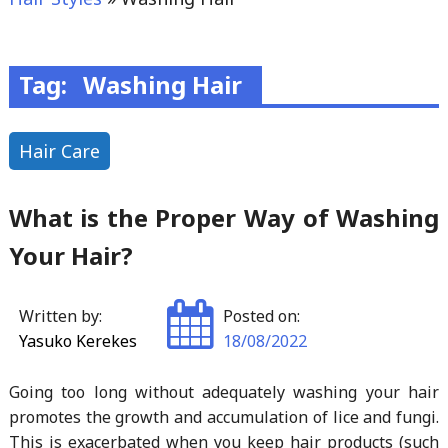
Tag:
Washing Hair
Hair Care
What is the Proper Way of Washing
Your Hair?
Written by:
Posted on:
Yasuko Kerekes
18/08/2022
Going too long without adequately washing your hair
promotes the growth and accumulation of lice and fungi.
This is exacerbated when you keep hair products (such