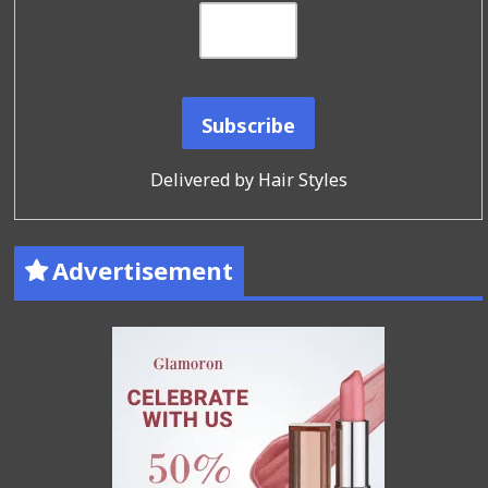
Delivered by
Hair Styles
Advertisement