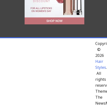
Copyri
©
2026
Hair
Styles
.
All
rights
reserv
Theme
The
News