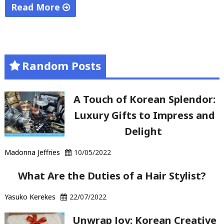
Read More
"Starting
an
online
Random Posts
business"
A Touch of Korean Splendor:
Luxury Gifts to Impress and
Delight
Madonna Jeffries
10/05/2022
What Are the Duties of a Hair Stylist?
Yasuko Kerekes
22/07/2022
Unwrap Joy: Korean Creative