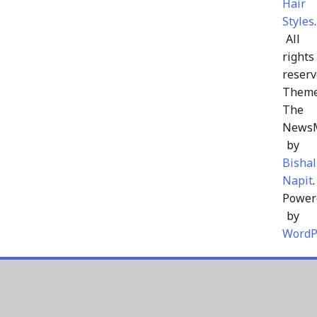
Hair
Styles
.
All
rights
reserv
Theme
The
News
by
Bishal
Napit
.
Power
by
WordP