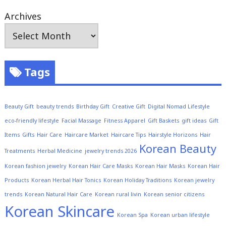
Archives
Tags
Beauty Gift
beauty trends
Birthday Gift
Creative Gift
Digital Nomad Lifestyle
eco-friendly lifestyle
Facial Massage
Fitness Apparel
Gift Baskets
gift ideas
Gift
Items
Gifts
Hair Care
Haircare Market
Haircare Tips
Hairstyle Horizons
Hair
Korean Beauty
Treatments
Herbal Medicine
jewelry trends 2026
Korean fashion jewelry
Korean Hair Care Masks
Korean Hair Masks
Korean Hair
Products
Korean Herbal Hair Tonics
Korean Holiday Traditions
Korean jewelry
trends
Korean Natural Hair Care
Korean rural livin
Korean senior citizens
Korean Skincare
Korean Spa
Korean urban lifestyle