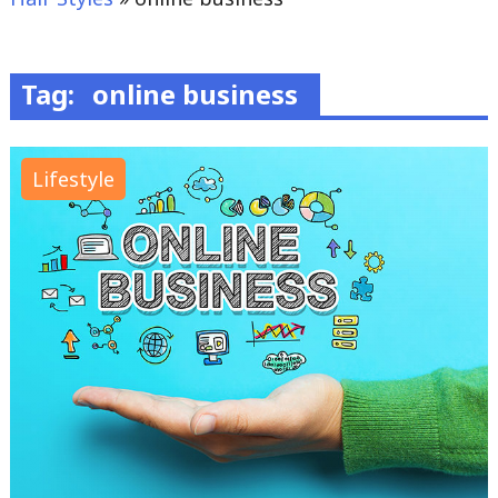
Tag:
online business
Lifestyle