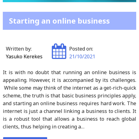
Starting an online business
Written by:
Posted on:
Yasuko Kerekes
21/10/2021
It is with no doubt that running an online business is
appealing. However, it is accompanied by its challenges.
While some may think of the internet as a get-rich-quick
scheme, the truth is that basic business principles apply,
and starting an online business requires hard work. The
internet is just a channel linking a business to clients. It
is a robust tool that allows a business to reach global
clients, thus helping in creating a…