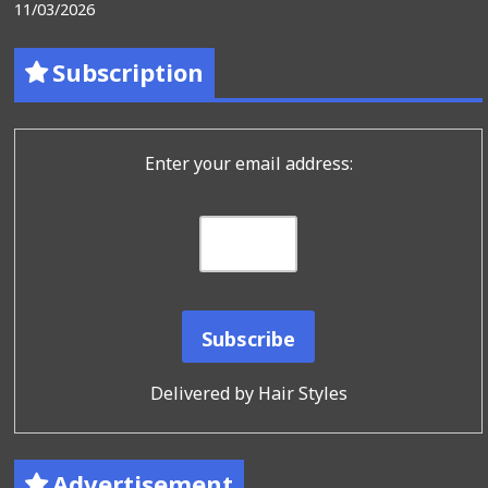
11/03/2026
Subscription
Enter your email address:
Delivered by
Hair Styles
Advertisement