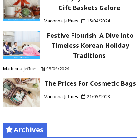
Gift Baskets Galore
Madonna Jeffries
15/04/2024
Festive Flourish: A Dive into
Timeless Korean Holiday
Traditions
Madonna Jeffries
03/06/2024
The Prices For Cosmetic Bags
Madonna Jeffries
21/05/2023
Archives