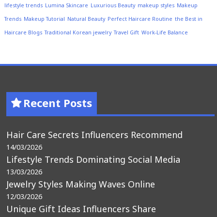
lifestyle trends
Lumina Skincare
Luxurious Beauty
makeup styles
Makeup
Trends
Makeup Tutorial
Natural Beauty
Perfect Haircare Routine
the Best in
Haircare Blogs
Traditional Korean jewelry
Travel Gift
Work-Life Balance
Recent Posts
Hair Care Secrets Influencers Recommend
14/03/2026
Lifestyle Trends Dominating Social Media
13/03/2026
Jewelry Styles Making Waves Online
12/03/2026
Unique Gift Ideas Influencers Share