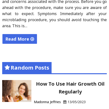
and concerns associated with the process. Before you go
ahead with the procedure, make sure you are aware of
what to expect. Symptoms Immediately after your
microblading procedure, you should avoid touching the
area. This is…
Read More
"Microblading
For
Longevity"
Random Posts
How To Use Hair Growth Oil
Regularly
Madonna Jeffries
13/05/2023