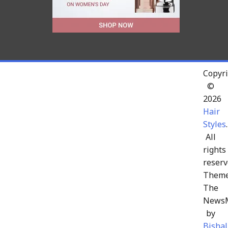
Copyri
©
2026
Hair
Styles
.
All
rights
reserv
Theme
The
News
by
Bishal