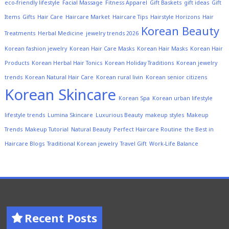
eco-friendly lifestyle
Facial Massage
Fitness Apparel
Gift Baskets
gift ideas
Gift
Items
Gifts
Hair Care
Haircare Market
Haircare Tips
Hairstyle Horizons
Hair
Korean Beauty
Treatments
Herbal Medicine
jewelry trends 2026
Korean fashion jewelry
Korean Hair Care Masks
Korean Hair Masks
Korean Hair
Products
Korean Herbal Hair Tonics
Korean Holiday Traditions
Korean jewelry
trends
Korean Natural Hair Care
Korean rural livin
Korean senior citizens
Korean Skincare
Korean Spa
Korean urban lifestyle
lifestyle trends
Lumina Skincare
Luxurious Beauty
makeup styles
Makeup
Trends
Makeup Tutorial
Natural Beauty
Perfect Haircare Routine
the Best in
Haircare Blogs
Traditional Korean jewelry
Travel Gift
Work-Life Balance
Recent Posts