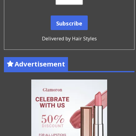
Delivered by
Hair Styles
Advertisement