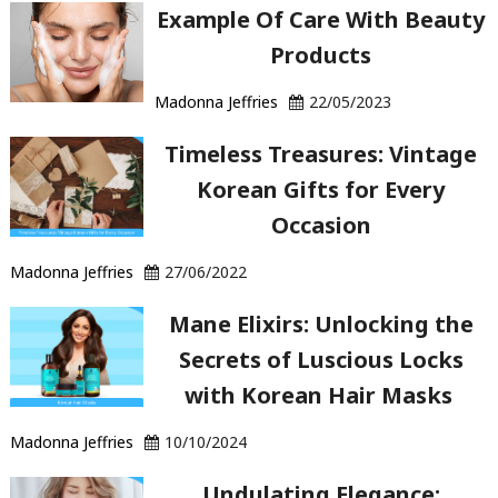
Example Of Care With Beauty
Products
Madonna Jeffries
22/05/2023
Timeless Treasures: Vintage
Korean Gifts for Every
Occasion
Madonna Jeffries
27/06/2022
Mane Elixirs: Unlocking the
Secrets of Luscious Locks
with Korean Hair Masks
Madonna Jeffries
10/10/2024
Undulating Elegance: