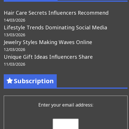
Hair Care Secrets Influencers Recommend
14/03/2026
Lifestyle Trends Dominating Social Media
13/03/2026
Jewelry Styles Making Waves Online
12/03/2026
Unique Gift Ideas Influencers Share
11/03/2026
Subscription
Enter your email address: