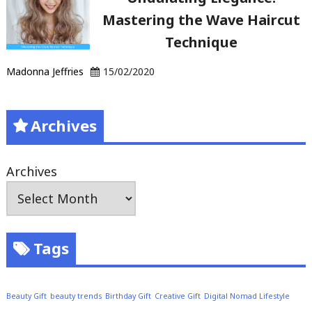
Mastering the Wave Haircut
Technique
Madonna Jeffries
15/02/2020
Archives
Archives
Tags
Beauty Gift
beauty trends
Birthday Gift
Creative Gift
Digital Nomad Lifestyle