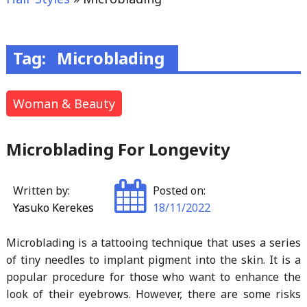
Tag:
Microblading
Woman & Beauty
Microblading For Longevity
Written by:
Posted on:
Yasuko Kerekes
18/11/2022
Microblading is a tattooing technique that uses a series
of tiny needles to implant pigment into the skin. It is a
popular procedure for those who want to enhance the
look of their eyebrows. However, there are some risks