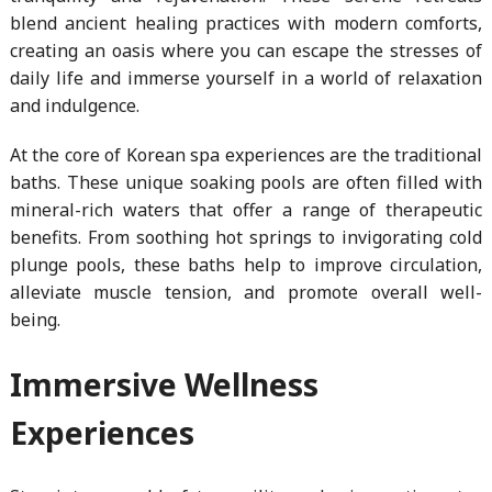
blend ancient healing practices with modern comforts,
creating an oasis where you can escape the stresses of
daily life and immerse yourself in a world of relaxation
and indulgence.
At the core of Korean spa experiences are the traditional
baths. These unique soaking pools are often filled with
mineral-rich waters that offer a range of therapeutic
benefits. From soothing hot springs to invigorating cold
plunge pools, these baths help to improve circulation,
alleviate muscle tension, and promote overall well-
being.
Immersive Wellness
Experiences