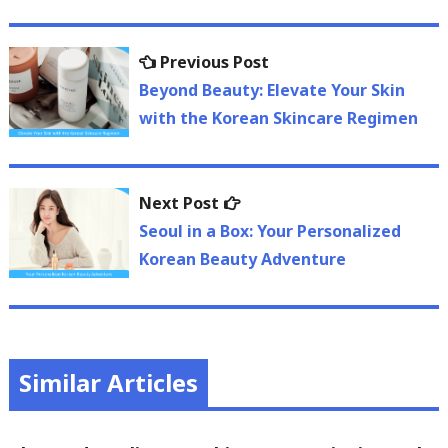
Post
Previous
Previous Post
navigation
post:
Beyond Beauty: Elevate Your Skin
with the Korean Skincare Regimen
Next
Next Post
post:
Seoul in a Box: Your Personalized
Korean Beauty Adventure
Similar Articles