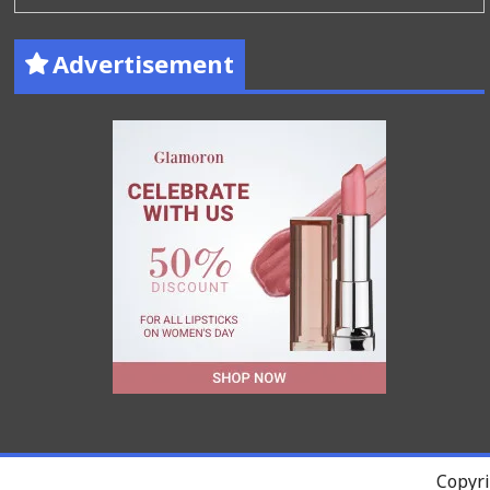
Advertisement
Copyri