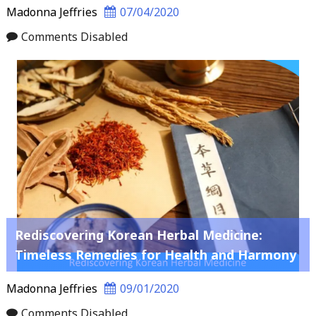
Madonna Jeffries
07/04/2020
Comments Disabled
Rediscovering Korean Herbal Medicine:
Timeless Remedies for Health and Harmony
Madonna Jeffries
09/01/2020
Comments Disabled