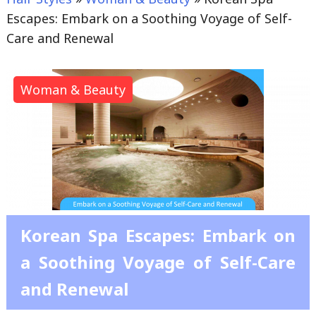
Escapes: Embark on a Soothing Voyage of Self-
Care and Renewal
Woman & Beauty
Korean Spa Escapes: Embark on
a Soothing Voyage of Self-Care
and Renewal