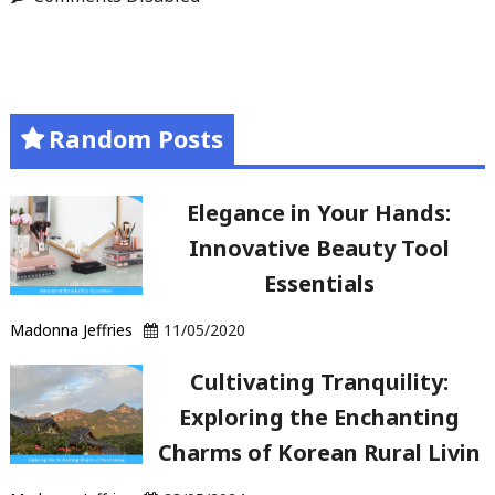
Random Posts
Elegance in Your Hands:
Innovative Beauty Tool
Essentials
Madonna Jeffries
11/05/2020
Cultivating Tranquility:
Exploring the Enchanting
Charms of Korean Rural Livin