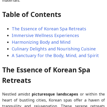
materials.
Table of Contents
The Essence of Korean Spa Retreats
Immersive Wellness Experiences
Harmonizing Body and Mind
Culinary Delights and Nourishing Cuisine
A Sanctuary for the Body, Mind, and Spirit
The Essence of Korean Spa
Retreats
Nestled amidst
picturesque landscapes
or within the
heart of bustling cities, Korean spas offer a haven of
tranquility and rejuvenation. These serene retreats