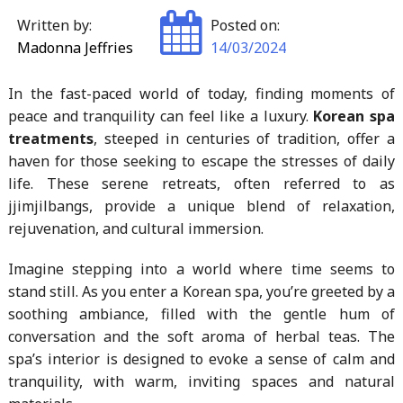
Written by:
Posted on:
Madonna Jeffries
14/03/2024
In the fast-paced world of today, finding moments of
peace and tranquility can feel like a luxury.
Korean spa
treatments
, steeped in centuries of tradition, offer a
haven for those seeking to escape the stresses of daily
life. These serene retreats, often referred to as
jjimjilbangs, provide a unique blend of relaxation,
rejuvenation, and cultural immersion.
Imagine stepping into a world where time seems to
stand still. As you enter a Korean spa, you’re greeted by a
soothing ambiance, filled with the gentle hum of
conversation and the soft aroma of herbal teas. The
spa’s interior is designed to evoke a sense of calm and
tranquility, with warm, inviting spaces and natural