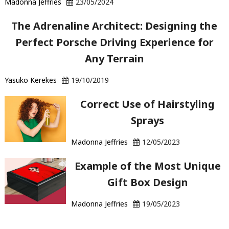
Madonna Jeffries
23/05/2024
The Adrenaline Architect: Designing the
Perfect Porsche Driving Experience for
Any Terrain
Yasuko Kerekes
19/10/2019
Correct Use of Hairstyling
Sprays
Madonna Jeffries
12/05/2023
Example of the Most Unique
Gift Box Design
Madonna Jeffries
19/05/2023