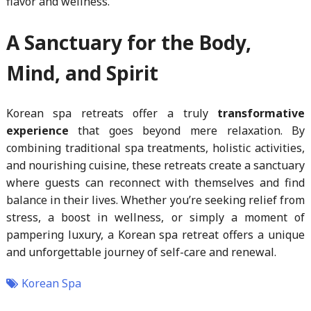
flavor and wellness.
A Sanctuary for the Body,
Mind, and Spirit
Korean spa retreats offer a truly
transformative
experience
that goes beyond mere relaxation. By
combining traditional spa treatments, holistic activities,
and nourishing cuisine, these retreats create a sanctuary
where guests can reconnect with themselves and find
balance in their lives. Whether you’re seeking relief from
stress, a boost in wellness, or simply a moment of
pampering luxury, a Korean spa retreat offers a unique
and unforgettable journey of self-care and renewal.
Korean Spa