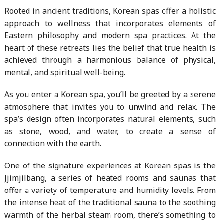
Rooted in ancient traditions, Korean spas offer a holistic
approach to wellness that incorporates elements of
Eastern philosophy and modern spa practices. At the
heart of these retreats lies the belief that true health is
achieved through a harmonious balance of physical,
mental, and spiritual well-being.
As you enter a Korean spa, you’ll be greeted by a serene
atmosphere that invites you to unwind and relax. The
spa’s design often incorporates natural elements, such
as stone, wood, and water, to create a sense of
connection with the earth.
One of the signature experiences at Korean spas is the
Jjimjilbang, a series of heated rooms and saunas that
offer a variety of temperature and humidity levels. From
the intense heat of the traditional sauna to the soothing
warmth of the herbal steam room, there’s something to