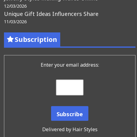
12/03/2026
Unique Gift Ideas Influencers Share
11/03/2026
Subscription
Enter your email address:
Delivered by
Hair Styles