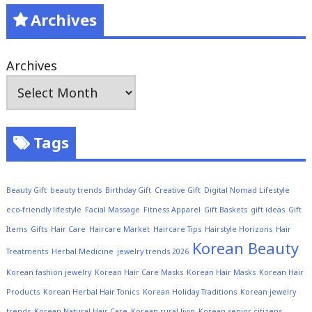
Archives
Archives
Tags
Beauty Gift
beauty trends
Birthday Gift
Creative Gift
Digital Nomad Lifestyle
eco-friendly lifestyle
Facial Massage
Fitness Apparel
Gift Baskets
gift ideas
Gift
Items
Gifts
Hair Care
Haircare Market
Haircare Tips
Hairstyle Horizons
Hair
Korean Beauty
Treatments
Herbal Medicine
jewelry trends 2026
Korean fashion jewelry
Korean Hair Care Masks
Korean Hair Masks
Korean Hair
Products
Korean Herbal Hair Tonics
Korean Holiday Traditions
Korean jewelry
trends
Korean Natural Hair Care
Korean rural livin
Korean senior citizens