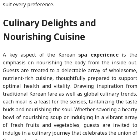
suit every preference.
Culinary Delights and
Nourishing Cuisine
A key aspect of the Korean
spa experience
is the
emphasis on nourishing the body from the inside out.
Guests are treated to a delectable array of wholesome,
nutrient-rich cuisine, thoughtfully prepared to support
optimal health and vitality. Drawing inspiration from
traditional Korean fare as well as global culinary trends,
each meal is a feast for the senses, tantalizing the taste
buds and nourishing the soul. Whether savoring a hearty
bowl of nourishing soup or indulging in a vibrant array
of fresh fruits and vegetables, guests are invited to
indulge in a culinary journey that celebrates the union of