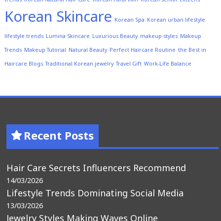
Korean Skincare
Korean Spa
Korean urban lifestyle
lifestyle trends
Lumina Skincare
Luxurious Beauty
makeup styles
Makeup
Trends
Makeup Tutorial
Natural Beauty
Perfect Haircare Routine
the Best in
Haircare Blogs
Traditional Korean jewelry
Travel Gift
Work-Life Balance
Recent Posts
Hair Care Secrets Influencers Recommend
14/03/2026
Lifestyle Trends Dominating Social Media
13/03/2026
Jewelry Styles Making Waves Online