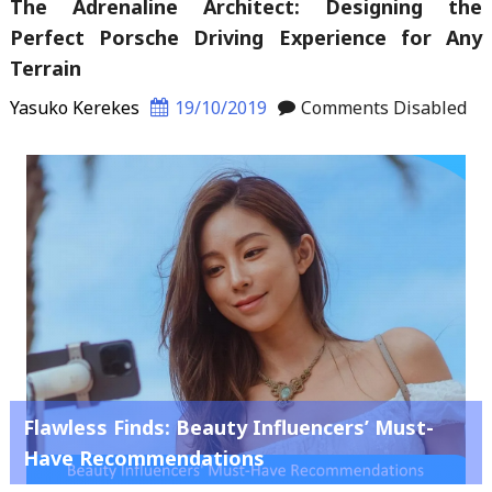
The Adrenaline Architect: Designing the
Perfect Porsche Driving Experience for Any
Terrain
Yasuko Kerekes
19/10/2019
Comments Disabled
Flawless Finds: Beauty Influencers’ Must-
Have Recommendations