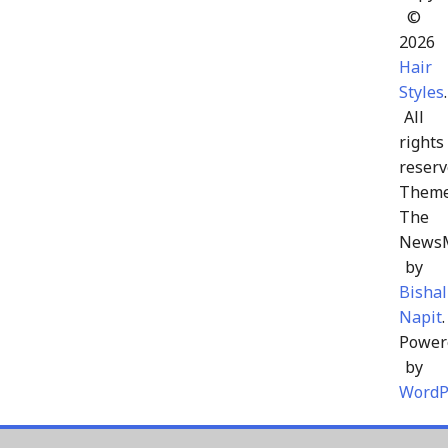
©
2026
Hair
Styles
.
All
rights
reserv
Theme
The
News
by
Bishal
Napit
.
Power
by
WordP