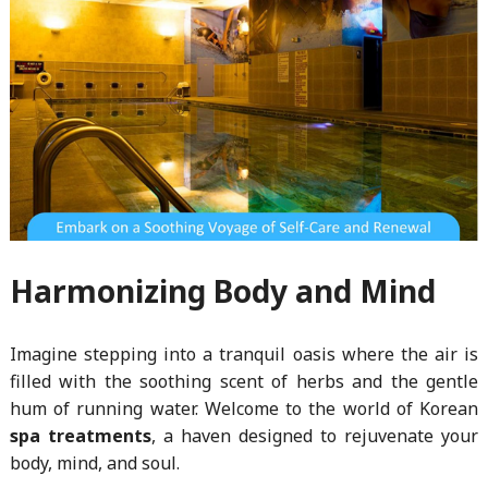
Harmonizing Body and Mind
Imagine stepping into a tranquil oasis where the air is
filled with the soothing scent of herbs and the gentle
hum of running water. Welcome to the world of Korean
spa treatments
, a haven designed to rejuvenate your
body, mind, and soul.