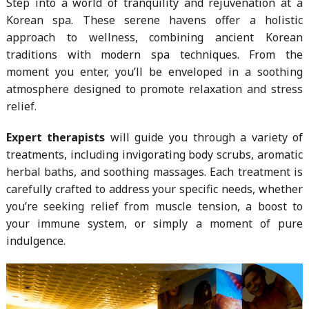
Step into a world of tranquility and rejuvenation at a
Korean spa. These serene havens offer a holistic
approach to wellness, combining ancient Korean
traditions with modern spa techniques. From the
moment you enter, you’ll be enveloped in a soothing
atmosphere designed to promote relaxation and stress
relief.
Expert therapists
will guide you through a variety of
treatments, including invigorating body scrubs, aromatic
herbal baths, and soothing massages. Each treatment is
carefully crafted to address your specific needs, whether
you’re seeking relief from muscle tension, a boost to
your immune system, or simply a moment of pure
indulgence.