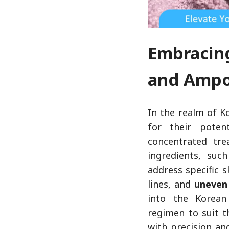
Embracin
and Amp
In the realm of K
for their poten
concentrated tre
ingredients, suc
address specific 
lines, and
uneven
into the Korean 
regimen to suit t
with precision and