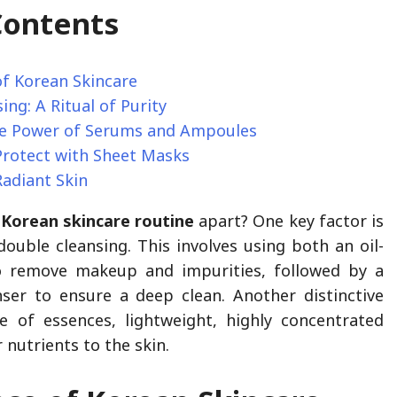
Contents
of Korean Skincare
ing: A Ritual of Purity
e Power of Serums and Ampoules
Protect with Sheet Masks
Radiant Skin
e
Korean skincare routine
apart? One key factor is
ouble cleansing. This involves using both an oil-
o remove makeup and impurities, followed by a
ser to ensure a deep clean. Another distinctive
e of essences, lightweight, highly concentrated
r nutrients to the skin.