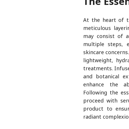
The Esse
At the heart of 
meticulous layeri
may consist of a
multiple steps, 
skincare concerns.
lightweight, hydr
treatments. Infus
and botanical ex
enhance the ab
Following the ess
proceed with ser
product to ensu
radiant complexi