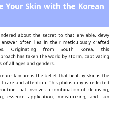
e Your Skin with the Korean
ndered about the secret to that enviable, dewy
answer often lies in their meticulously crafted
nes. Originating from South Korea, this
roach has taken the world by storm, captivating
 of all ages and genders.
rean skincare is the belief that healthy skin is the
nt care and attention. This philosophy is reflected
 routine that involves a combination of cleansing,
ing, essence application, moisturizing, and sun