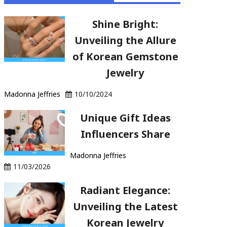
Shine Bright:
Unveiling the Allure
of Korean Gemstone
Jewelry
Madonna Jeffries
10/10/2024
Unique Gift Ideas
Influencers Share
Madonna Jeffries
11/03/2026
Radiant Elegance:
Unveiling the Latest
Korean Jewelry