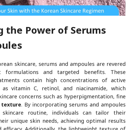
g the Power of Serums
oules
orean skincare, serums and ampoules are revered
t formulations and targeted benefits. These
atments contain high concentrations of active
h as vitamin C, retinol, and niacinamide, which
skincare concerns such as hyperpigmentation, fine
 texture
. By incorporating serums and ampoules
skincare routine, individuals can tailor their
heir unique skin needs, achieving optimal results
 efficacy. Additionally, the lightweight texture of