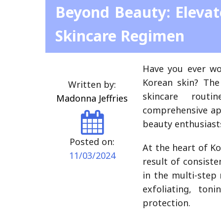
Beyond Beauty: Elevat
Skincare Regimen
Have you ever wo
Korean skin? The 
Written by:
skincare routi
Madonna Jeffries
comprehensive app
beauty enthusiasts
Posted on:
At the heart of Ko
11/03/2024
result of consiste
in the multi-step
exfoliating, ton
protection.