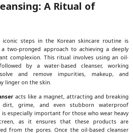
eansing: A Ritual of
iconic steps in the Korean skincare routine is
, a two-pronged approach to achieving a deeply
ant complexion. This ritual involves using an oil-
followed by a water-based cleanser, working
ssolve and remove impurities, makeup, and
 linger on the skin.
anser
acts like a magnet, attracting and breaking
e dirt, grime, and even stubborn waterproof
 is especially important for those who wear heavy
reen, as it ensures that these products are
ed from the pores. Once the oil-based cleanser