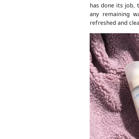
has done its job,
any remaining wat
refreshed and clea