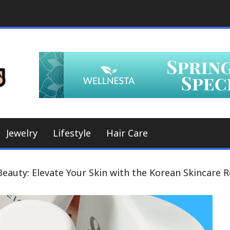
A Whole New World, a Whole New Look
Hair Styles
Jewelry
Lifestyle
Hair Care
eauty: Elevate Your Skin with the Korean Skincare 