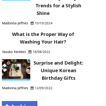
Trends for a Stylish
Shine
Madonna Jeffries
10/10/2024
What is the Proper Way of
Washing Your Hair?
Yasuko Kerekes
18/08/2022
Surprise and Delight:
Unique Korean
Birthday Gifts
Madonna Jeffries
12/09/2022