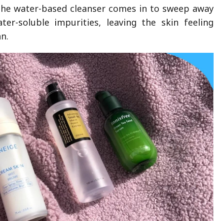
 the water-based cleanser comes in to sweep away
er-soluble impurities, leaving the skin feeling
n.