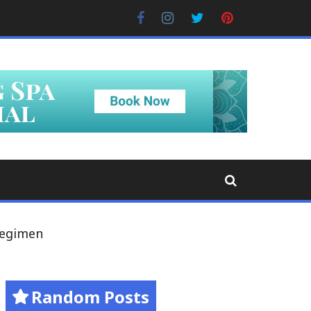
Facebook
Instagram
Twitter
Pinterest
Regimen
Random Posts