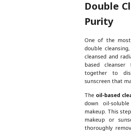
Double Cl
Purity
One of the most 
double cleansing
cleansed and radi
based cleanser 
together to di
sunscreen that may
The
oil-based cle
down oil-solubl
makeup. This step
makeup or sunsc
thoroughly remov