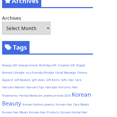
Archives
Archives
Tags
Beauty Gift
beauty trends
Birthday Gift
Creative Gift
Digital
Nomad Lifestyle
eco-friendly lifestyle
Facial Massage
Fitness
Apparel
Gift Baskets
gift ideas
Gift Items
Gifts
Hair Care
Haircare Market
Haircare Tips
Hairstyle Horizons
Hair
Korean
Treatments
Herbal Medicine
jewelry trends 2026
Beauty
Korean fashion jewelry
Korean Hair Care Masks
Korean Hair Masks
Korean Hair Products
Korean Herbal Hair