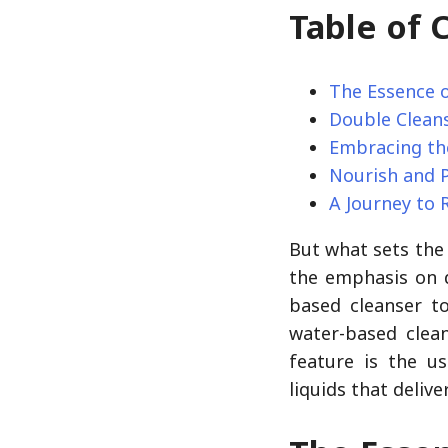
Table of 
The Essence 
Double Cleans
Embracing th
Nourish and 
A Journey to 
But what sets th
the emphasis on d
based cleanser t
water-based clean
feature is the us
liquids that delive