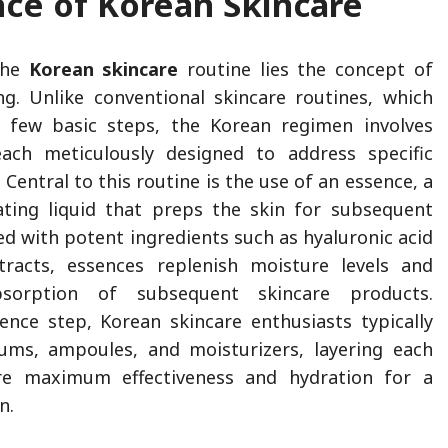
nce of Korean Skincare
the
Korean skincare
routine lies the concept of
ng. Unlike conventional skincare routines, which
 few basic steps, the Korean regimen involves
each meticulously designed to address specific
 Central to this routine is the use of an essence, a
ating liquid that preps the skin for subsequent
ed with potent ingredients such as hyaluronic acid
tracts, essences replenish moisture levels and
sorption of subsequent skincare products.
ence step, Korean skincare enthusiasts typically
ums, ampoules, and moisturizers, layering each
re maximum effectiveness and hydration for a
on.