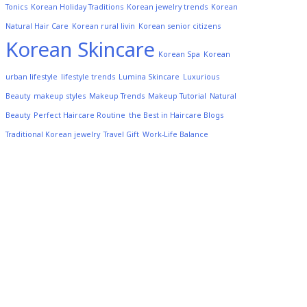
Tonics
Korean Holiday Traditions
Korean jewelry trends
Korean
Natural Hair Care
Korean rural livin
Korean senior citizens
Korean Skincare
Korean Spa
Korean
urban lifestyle
lifestyle trends
Lumina Skincare
Luxurious
Beauty
makeup styles
Makeup Trends
Makeup Tutorial
Natural
Beauty
Perfect Haircare Routine
the Best in Haircare Blogs
Traditional Korean jewelry
Travel Gift
Work-Life Balance